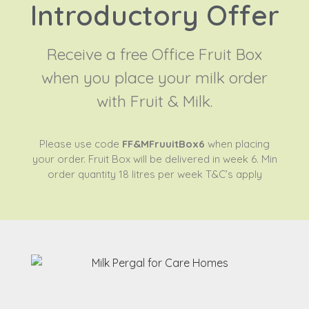
Introductory Offer
Receive a free Office Fruit Box
when you place your milk order
with Fruit & Milk.
Please use code
FF&MFruuitBox6
when placing
your order. Fruit Box will be delivered in week 6. Min
order quantity 18 litres per week T&C’s apply