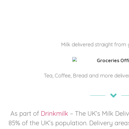
Milk delivered straight from 
Tea, Coffee, Bread and more deliver
As part of
Drinkmilk
– The UK’s Milk Del
85% of the UK’s population. Delivery areas