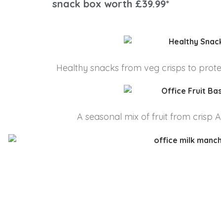
snack box worth £39.99*
Healthy snacks from veg crisps to protein
A seasonal mix of fruit from crisp 