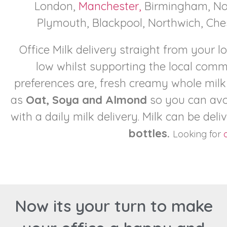
London,
Manchester,
Birmingham, Not
Plymouth, Blackpool, Northwich, Ches
Office Milk delivery straight from your l
low whilst supporting the local com
preferences are, fresh creamy whole milk
as
Oat, Soya and Almond
so you can avo
with a daily milk delivery. Milk can be deli
bottles.
Looking for
o
Now its your turn to make