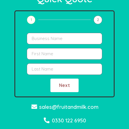
1
2
Next
sales@fruitandmilk.com
0330 122 6950