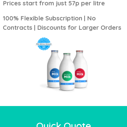
Prices start from just 57p per litre
100% Flexible Subscription | No
Contracts | Discounts for Larger Orders
Quick Quote