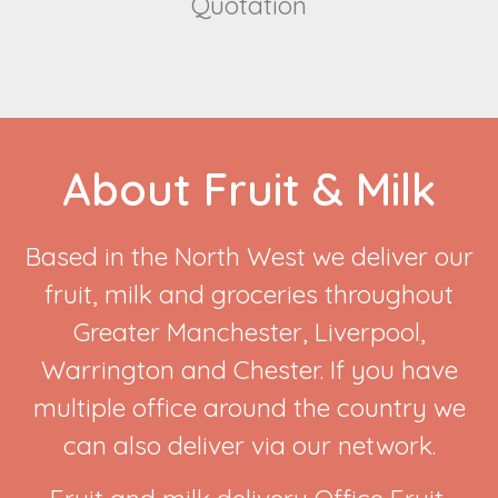
Quotation
About Fruit & Milk
Based in the North West we deliver our
fruit, milk and groceries throughout
Greater Manchester, Liverpool,
Warrington and Chester. If you have
multiple office around the country we
can also deliver via our network.