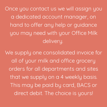
Once you contact us we will assign you
a dedicated account manager, on
hand to offer any help or guidance
you may need with your Office Milk
delivery.
We supply one consolidated invoice for
all of your milk and office grocery
orders for all departments and sites
that we supply on a 4 weekly basis.
This may be paid by card, BACS or
direct debit. The choice is yours!