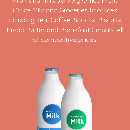
Fruit and milk delivery Office Fruit,
Office Milk and Groceries to offices
including Tea, Coffee, Snacks, Biscuits,
Bread Butter and Breakfast Cereals. All
at competitive prices.