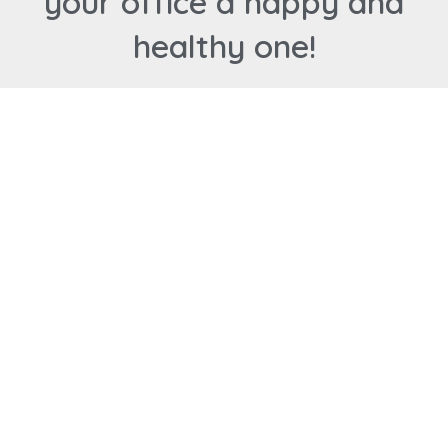
your office a happy and
healthy one!