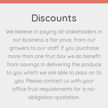
Discounts
We believe in paying all stakeholders in
our business a fair price, from our
growers to our staff. If you purchase
more than one fruit box we do benefit
from savings in delivering the produce
to you which we are able to pass on to
you. Please contact us with your
fruit requirements for a no-
office
obligation quotation.