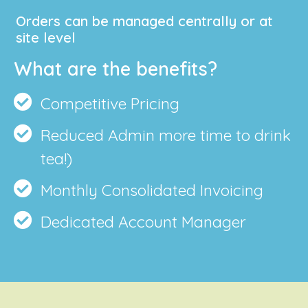
Orders can be managed centrally or at
site level
What are the benefits?
Competitive Pricing
Reduced Admin more time to drink
tea!)
Monthly Consolidated Invoicing
Dedicated Account Manager