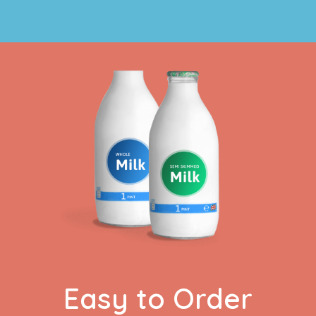
Easy to Order