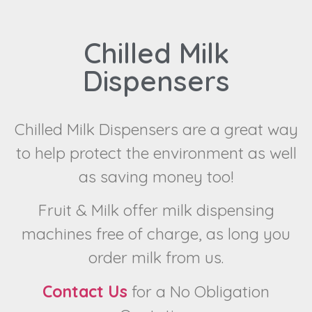
Chilled Milk
Dispensers
Chilled Milk Dispensers are a great way
to help protect the environment as well
as saving money too!
Fruit & Milk offer milk dispensing
machines free of charge, as long you
order milk from us.
Contact Us
for a No Obligation