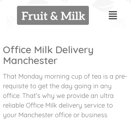
Office Milk Delivery
Manchester
That Monday morning cup of tea is a pre-
requisite to get the day going in any
office. That’s why we provide an ultra
reliable Office Milk delivery service to
your Manchester office or business