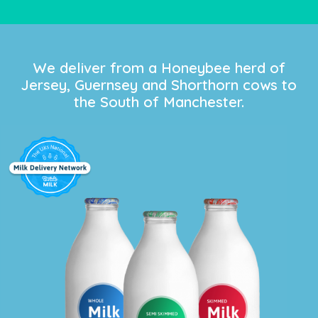
We deliver from a Honeybee herd of
Jersey, Guernsey and Shorthorn cows to
the South of Manchester.