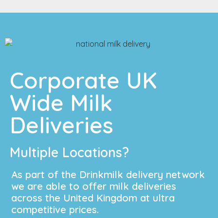
Corporate UK
Wide Milk
Deliveries
Multiple Locations?
As part of the Drinkmilk delivery network
we are able to offer milk deliveries
across the United Kingdom at ultra
competitive prices.