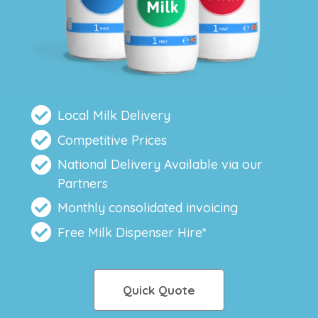
Local Milk Delivery
Competitive Prices
National Delivery Available via our
Partners
Monthly consolidated invoicing
Free Milk Dispenser Hire*
Quick Quote