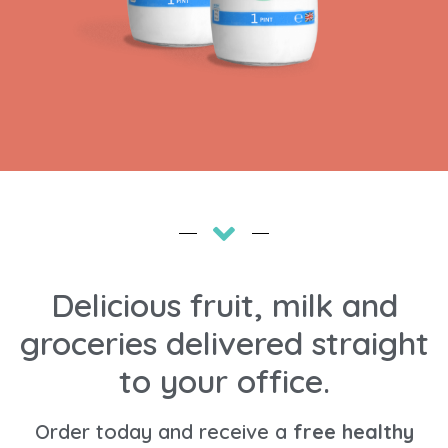
Delicious fruit, milk and
groceries delivered straight
to your office.
Order today and receive a
free healthy