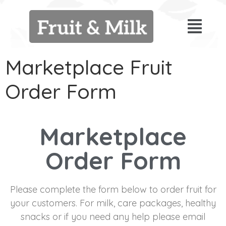
Marketplace Fruit
Order Form
Marketplace
Order Form
Please complete the form below to order fruit for
your customers. For milk, care packages, healthy
snacks or if you need any help please email