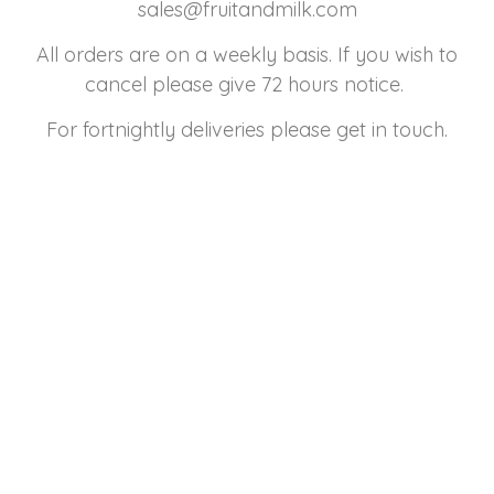
sales@fruitandmilk.com
All orders are on a weekly basis. If you wish to
cancel please give 72 hours notice.
For fortnightly deliveries please get in touch.