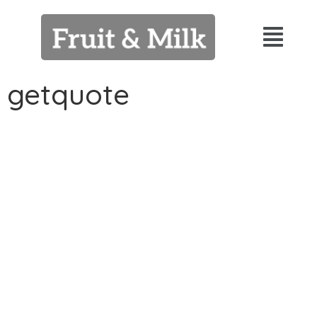
getquote